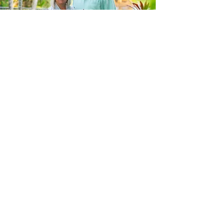
Meet our Team
About Us
CONTACT US