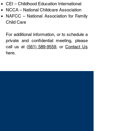
CEI – Childhood Education International
NCCA – National Childcare Association
NAFCC – National Association for Family
Child Care
For additional information, or to schedule a
private and confidential meeting, please
call us at
(561) 589-9559
, or
Contact Us
here.