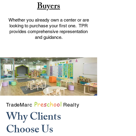
Buyers
Whether you already own a center or are
looking to purchase your first one. TPR
provides comprehensive representation
and guidance.
P
r
e
s
c
h
o
o
l
TradeMarc
Realty
Why Clients
Choose Us