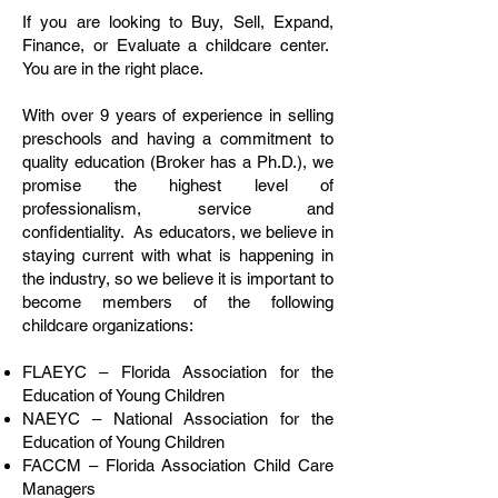
If you are looking to Buy, Sell, Expand,
Finance, or Evaluate a childcare center.
You are in the right place.
With over 9 years of experience in selling
preschools and having a commitment to
quality education (Broker has a Ph.D.), we
promise the highest level of
professionalism, service and
confidentiality. As educators, we believe in
staying current with what is happening in
the industry, so we believe it is important to
become members of the following
childcare organizations:
FLAEYC – Florida Association for the
Education of Young Children
NAEYC – National Association for the
Education of Young Children
FACCM – Florida Association Child Care
Managers