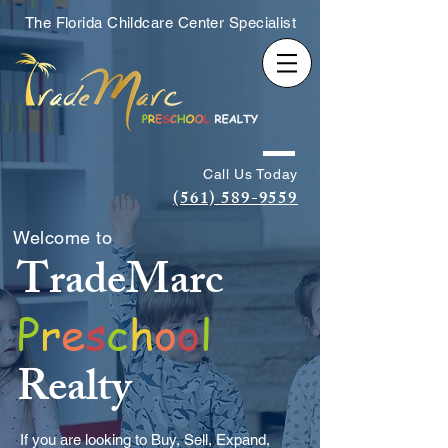
The Florida Childcare Center Specialist
Call Us Today
(561) 589-9559
Welcome to
TradeMarc
P
r
e
s
c
h
o
o
l
Realty
If you are looking to Buy, Sell, Expand,