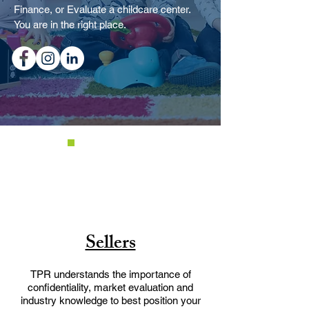
Finance, or Evaluate a childcare center.
You are in the right place.
Sellers
TPR understands the importance of
confidentiality, market evaluation and
industry knowledge to best position your