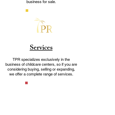
business for sale.
Services
TPR specializes exclusively in the
business of childcare centers, so if you are
considering buying, selling or expanding,
we offer a complete range of services.