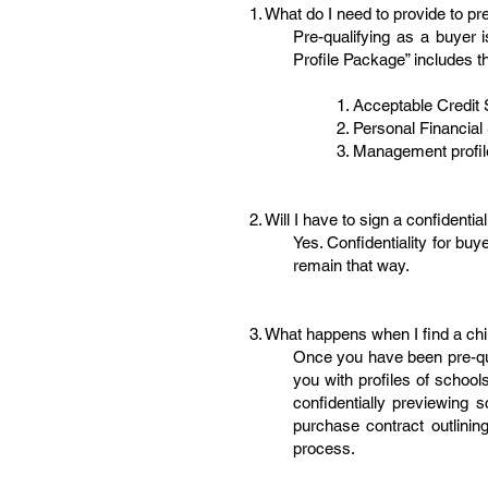
1. What do I need to provide to pr
Pre-qualifying as a buyer 
Profile Package” includes th
1. Acceptable Credit 
2. Personal Financial 
3. Management profile
2. Will I have to sign a confidenti
Yes. Confidentiality for b
remain that way.
3. What happens when I find a chi
Once you have been pre-qua
you with profiles of school
confidentially previewing
purchase contract outlining
process.