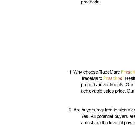
proceeds.
P
r
e
s
c
1. Why choose TradeMarc
P
r
e
s
c
h
o
o
l
TradeMarc
Realt
property investments. Our p
achievable sales price. Our
2. Are buyers required to sign a c
Yes. All potential buyers ar
and share the level of priv