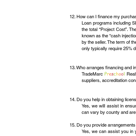
12. How can I finance my purcha
Loan programs including SB
the total “Project Cost”. T
known as the “cash injectio
by the seller. The term of 
only typically require 25% d
13. Who arranges financing and i
P
r
e
s
c
h
o
o
l
TradeMarc
Real
suppliers, accreditation con
14. Do you help in obtaining licen
Yes, we will assist in ensu
can vary by county and are
15. Do you provide arrangements
Yes, we can assist you in 