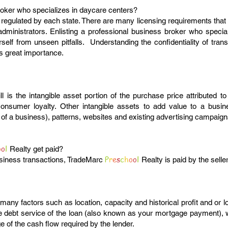
roker who specializes in daycare centers?
regulated by each state. There are many licensing requirements that
administrators. Enlisting a professional business broker who special
rself from unseen pitfalls. Understanding the confidentiality of tran
is great importance.
l is the intangible asset portion of the purchase price attributed 
onsumer loyalty. Other intangible assets to add value to a busine
of a business), patterns, websites and existing advertising campaign
o
o
l
Realty get paid?
P
r
e
s
c
h
o
o
l
business transactions, TradeMarc
Realty is paid by the selle
many factors such as location, capacity and historical profit and or
he debt service of the loan (also known as your mortgage payment),
 of the cash flow required by the lender.