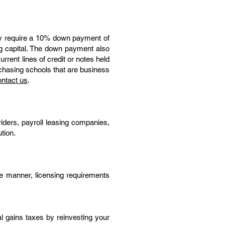
lly require a 10% down payment of
ing capital. The down payment also
rrent lines of credit or notes held
rchasing schools that are business
ntact us
.
iders, payroll leasing companies,
tion.
ive manner, licensing requirements
l gains taxes by reinvesting your