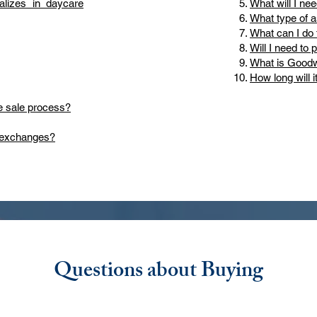
lizes in daycare
What will I nee
What type of a
What can I do 
Will I need to 
What is Goodw
How long will i
e sale process?
d exchanges?
Questions about Buying