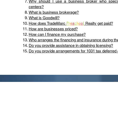
Why should I use a business broker who specia
centers?
What is business brokerage?
What is Goodwill?
P
r
e
s
c
h
o
o
l
How does TradeMarc
Realty get paid?
How are businesses priced?
How can I finance my purchase?
Who arranges the financing and insurance during th
Do you provide assistance in obtaining licensing?
Do you provide arrangements for 1031 tax deferre