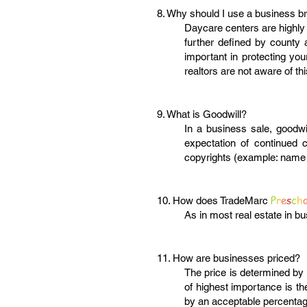
8. Why should I use a business b
Daycare centers are highly 
further defined by county 
important in protecting you
realtors are not aware of th
9. What is Goodwill?
In a business sale, goodwil
expectation of continued c
copyrights (example: name 
P
r
e
s
c
h
10. How does TradeMarc
As in most real estate in 
11. How are businesses priced?
The price is determined by 
of highest importance is t
by an acceptable percentage