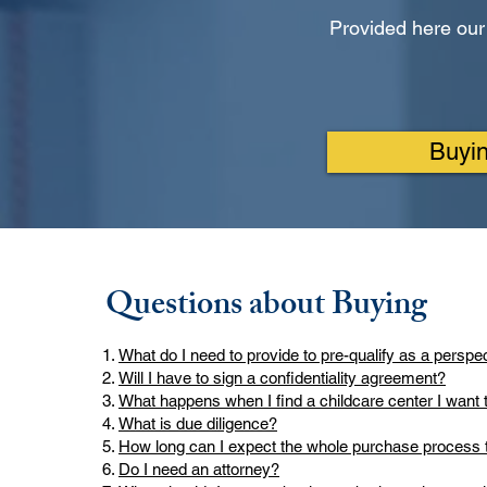
Provided here our
Buyi
Questions about Buying
What do I need to provide to pre-qualify as a perspe
Will I have to sign a confidentiality agreement?
What happens when I find a childcare center I want 
What is due diligence?
How long can I expect the whole purchase process 
Do I need an attorney?