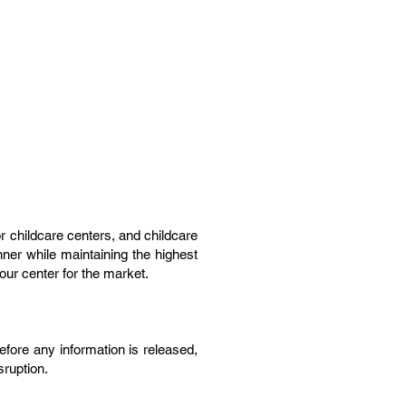
or childcare centers, and childcare
nner while maintaining the highest
our center for the market.
before any information is released,
sruption.