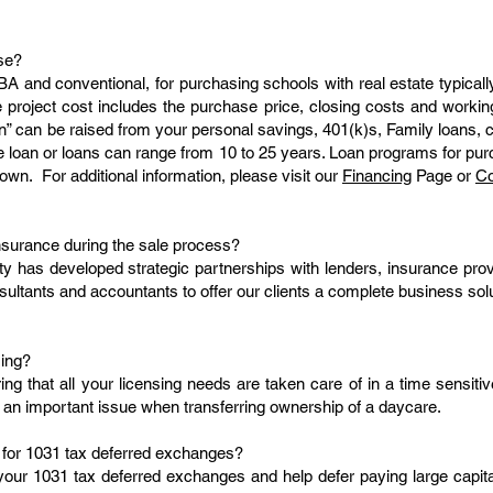
se?
A and conventional, for purchasing schools with real estate typica
he project cost includes the purchase price, closing costs and work
n” can be raised from your personal savings, 401(k)s, Family loans, cu
the loan or loans can range from 10 to 25 years. Loan programs for pu
own. For additional information, please visit our
Financing
Page or
Co
nsurance during the sale process?
ty has developed strategic partnerships with lenders, insurance prov
sultants and accountants to offer our clients a complete business solu
sing?
ring that all your licensing needs are taken care of in a time sensit
 an important issue when transferring ownership of a daycare.
 for 1031 tax deferred exchanges?
your 1031 tax deferred exchanges and help defer paying large capita