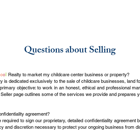
Questions about Selling
h
o
o
l
Realty to market my childcare center business or property?
y is dedicated exclusively to the sale of childcare businesses, land f
rimary objective: to work in an honest, ethical and professional ma
 Seller page outlines some of the services we provide and prepares y
onfidentiality agreement?
e required to sign our proprietary, detailed confidentiality agreement 
acy and discretion necessary to protect your ongoing business from di