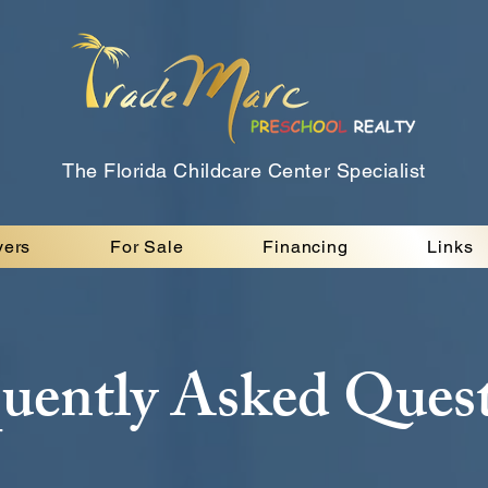
The Florida Childcare Center Specialist
yers
For Sale
Financing
Links
uently Asked Ques