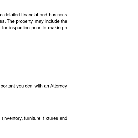
 detailed financial and business
ness. The property may include the
d for inspection prior to making a
important you deal with an Attorney
inventory, furniture, fixtures and