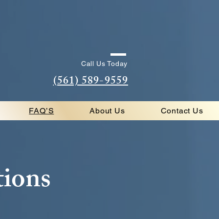
Call Us Today
(561) 589-9559
FAQ’S
About Us
Contact Us
tions