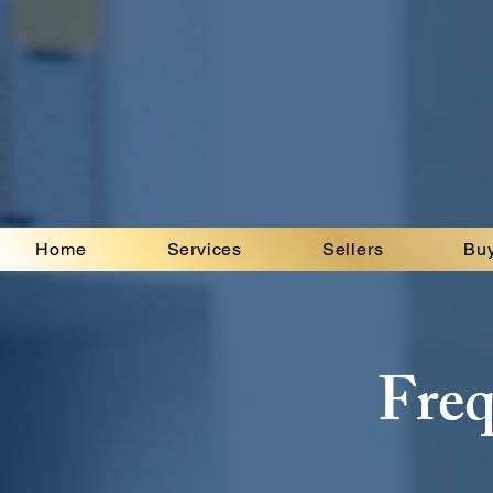
Home
Services
Sellers
Bu
Freq