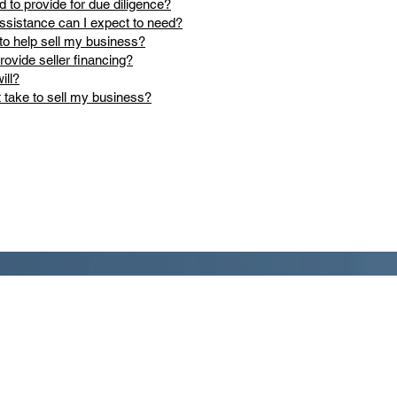
d to provide for due diligence?
ssistance can I expect to need?
to help sell my business?
provide seller financing?
ill?
t take to sell my business?