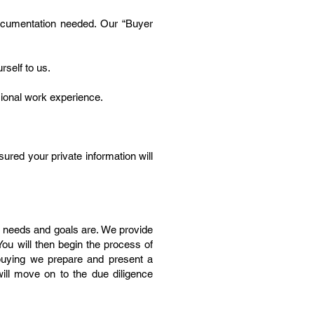
 documentation needed. Our “Buyer
rself to us.
sional work experience.
red your private information will
r needs and goals are. We provide
You will then begin the process of
 buying we prepare and present a
 will move on to the due diligence