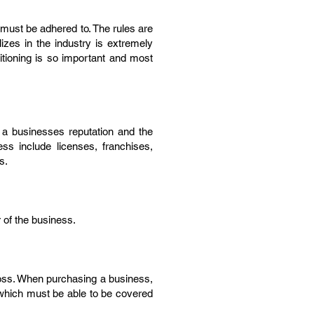
 must be adhered to. The rules are
izes in the industry is extremely
sitioning is so important and most
to a businesses reputation and the
ss include licenses, franchises,
s.
r of the business.
 loss. When purchasing a business,
 which must be able to be covered