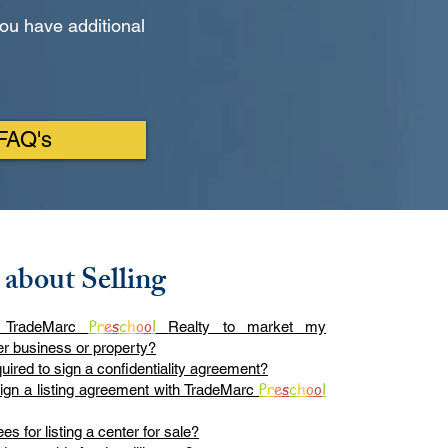
ou have additional
 FAQ's
 about Selling
P
r
e
s
c
h
o
o
l
 TradeMarc
Realty to market my
er business or property?
uired to sign a confidentiality agreement?
P
r
e
s
c
h
o
o
l
sign a listing agreement with TradeMarc
es for listing a center for sale?