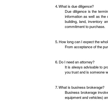
4. What is due diligence?
Due diligence is the termi
information as well as the 
building, land, inventory a
commitment to purchase.
5. How long can I expect the who
From acceptance of the pur
6. Do I need an attorney?
It is always advisable to pr
you trust and is someone wh
7. What is business brokerage?
Business brokerage involves
equipment and vehicles) an