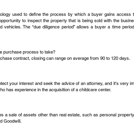
nology used to define the process by which a buyer gains access to
opportunity to inspect the property that is being sold with the busi
nd vehicles. The “due diligence period” allows a buyer a time perio
le purchase process to take?
chase contract, closing can range on average from 90 to 120 days.
otect your interest and seek the advice of an attorney, and it's very 
o has experience in the acquisition of a childcare center.
 a sale of assets other than real estate, such as personal property (
d Goodwill.