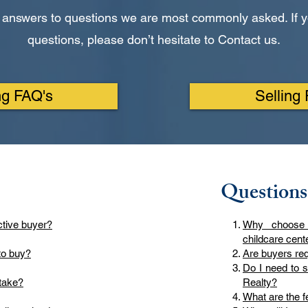
 answers to questions we are most commonly asked. If y
questions, please don’t hesitate to Contact us.
ng FAQ's
Selling
Questions
ctive buyer?
Why choose
childcare cent
to buy?
Are buyers req
Do I need to 
take?
Realty?
What are the fe