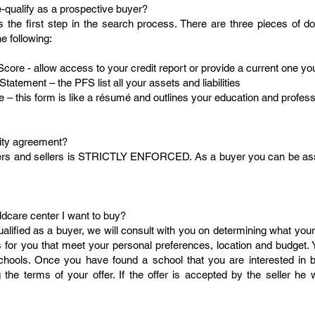
e-qualify as a prospective buyer?
is the first step in the search process. There are three pieces of
e following:
Score - allow access to your credit report or provide a current one you
Statement – the PFS list all your assets and liabilities
 – this form is like a résumé and outlines your education and profes
ality agreement?
uyers and sellers is STRICTLY ENFORCED. As a buyer you can be assu
ldcare center I want to buy?
lified as a buyer, we will consult with you on determining what you
s for you that meet your personal preferences, location and budget. 
 schools. Once you have found a school that you are interested in
 the terms of your offer. If the offer is accepted by the seller he