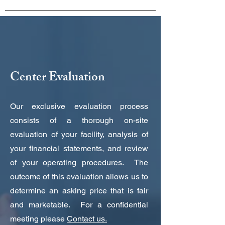
Center Evaluation
Our exclusive evaluation process
consists of a thorough on-site
evaluation of your facility, analysis of
your financial statements, and review
of your operating procedures. The
outcome of this evaluation allows us to
determine an asking price that is fair
and marketable. For a confidential
meeting please
Contact us.