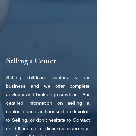
Selling a Center
Selling childcare centers is our
business and we offer complete
advisory and brokerage services. For
detailed information on selling a
center, please visit our section devoted
to
Selling
, or don’t hesitate to
Contact
us
. Of course, all discussions are kept