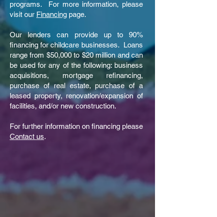
programs. For more information, please
visit our
Financing
page.
Our lenders can provide up to 90%
financing for childcare businesses. Loans
range from $50,000 to $20 million and can
be used for any of the following: business
acquisitions, mortgage refinancing,
purchase of real estate, purchase of a
leased property, renovation/expansion of
facilities, and/or new construction.
For further information on financing please
Contact us
.