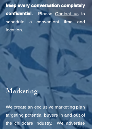
keep every conversation completely
confidential.
Please
Contact us
to
schedule a convenient time and
location.
Marketing
We create an exclusive marketing plan
targeting potential buyers in and out of
the childcare industry. We advertise