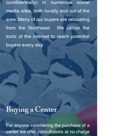
(confidentially) in numerous social
media sites, both locally and out of the
area. Many of our buyers are relocating
from the Northeast. We utilize the
tools of the internet to reach potential
buyers every day.
Buying a Center
For anyone considering the purchase of a
center we offer consultations at no charge