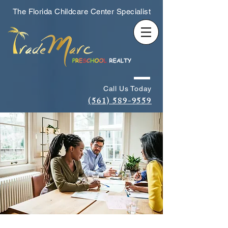
The Florida Childcare Center Specialist
Call Us Today
(561) 589-9559