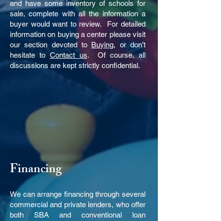
and have some inventory of schools for
sale, complete with all the information a
buyer would want to review. For detailed
information on buying a center please visit
our section devoted to
Buying
, or don’t
hesitate to
Contact us
. Of course, all
discussions are kept strictly confidential.
Financing
We can arrange financing through several
commercial and private lenders, who offer
both SBA and conventional loan