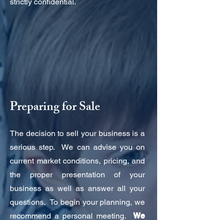
strictly confidential.
Preparing for Sale
The decision to sell your business is a
serious step. We can advise you on
current market conditions, pricing, and
the proper presentation of your
business as well as answer all your
questions. To begin your planning, we
recommend a personal meeting.
We