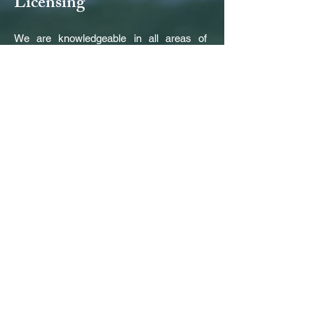
Licensing
We are knowledgeable in all areas of
licensing including VPK, County Health
Dept., USDA Food Program, State
Subsidized programs, Fl. Dept. of Children
and Families. We can assist the buyer
and seller in the application for and
transition of the licenses. For additional
Florida-specific information, please visit
our
Links
page.
Other Services