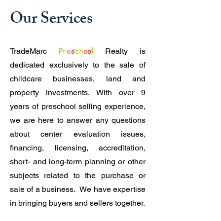
Our Services
P
r
e
s
c
h
o
o
l
TradeMarc
Realty is
dedicated exclusively to the sale of
childcare businesses, land and
property investments. With over 9
years of preschool selling experience,
we are here to answer any questions
about center evaluation issues,
financing, licensing, accreditation,
short- and long-term planning or other
subjects related to the purchase or
sale of a business. We have expertise
in bringing buyers and sellers together.