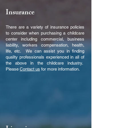
Insurance
There are a variety of insurance policies
to consider when purchasing a childcare
center including commercial, business
liability, workers compensation, health,
life, etc. We can assist you in finding
quality professionals experienced in all of
the above in the childcare industry.
Please
Contact us
for more information.